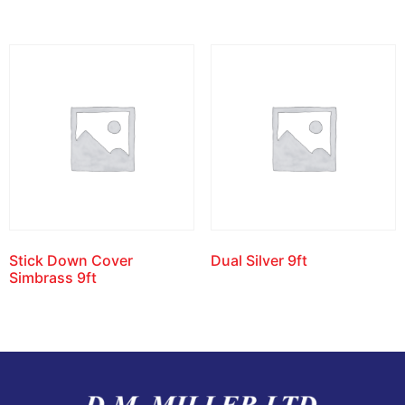
Stick Down Cover
Dual Silver 9ft
Simbrass 9ft