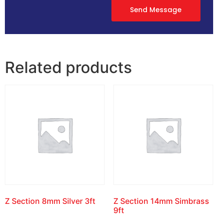
Send Message
Related products
Z Section 8mm Silver 3ft
Z Section 14mm Simbrass
9ft