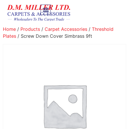
Home
/
Products
/
Carpet Accessories
/
Threshold
Plates
/ Screw Down Cover Simbrass 9ft