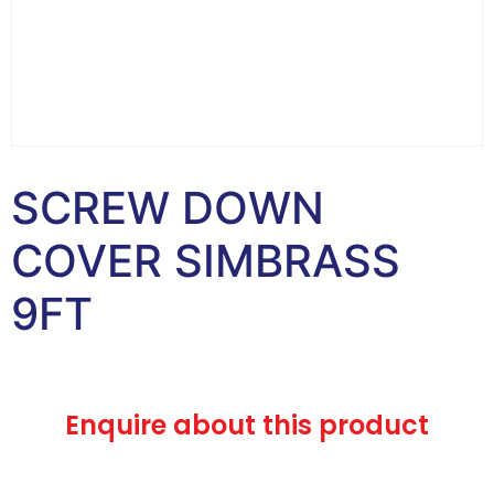
SCREW DOWN
COVER SIMBRASS
9FT
Enquire about this product