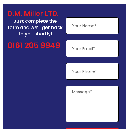
D.M. Miller LTD.
Just complete the
form and we’ll get back
to you shortly!
0161 205 9949