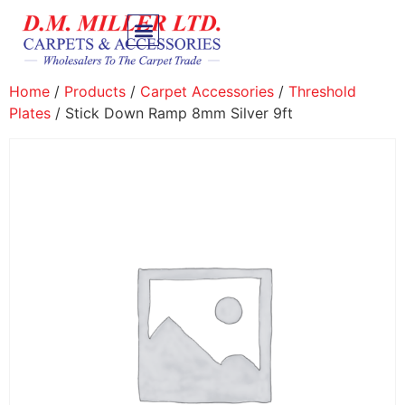
Home
/
Products
/
Carpet Accessories
/
Threshold
Plates
/ Stick Down Ramp 8mm Silver 9ft