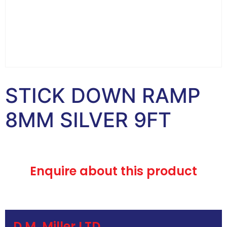
STICK DOWN RAMP
8MM SILVER 9FT
Enquire about this product
D.M. Miller LTD.