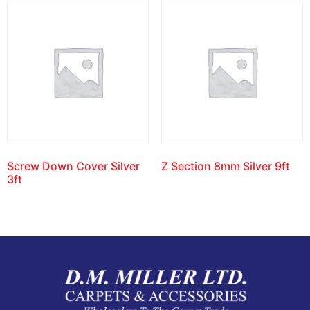
Screw Down Cover Silver
Z Section 8mm Silver 9ft
3ft