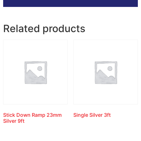
Related products
Stick Down Ramp 23mm
Single Silver 3ft
Silver 9ft