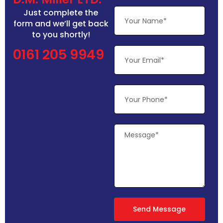
Just complete the
form and we’ll get back
to you shortly!
0161 205 9949
Send Message