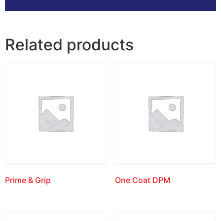
Related products
Prime & Grip
One Coat DPM