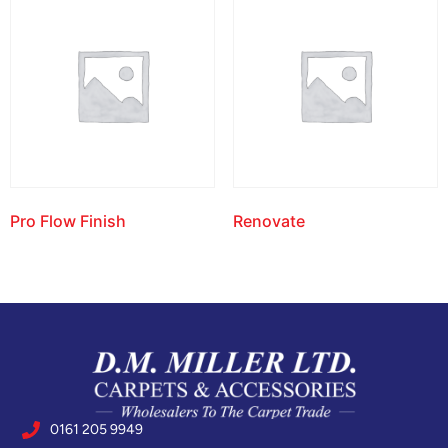
Pro Flow Finish
Renovate
0161 205 9949