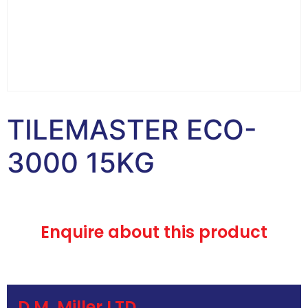
TILEMASTER ECO-
3000 15KG
Enquire about this product
D.M. Miller LTD.