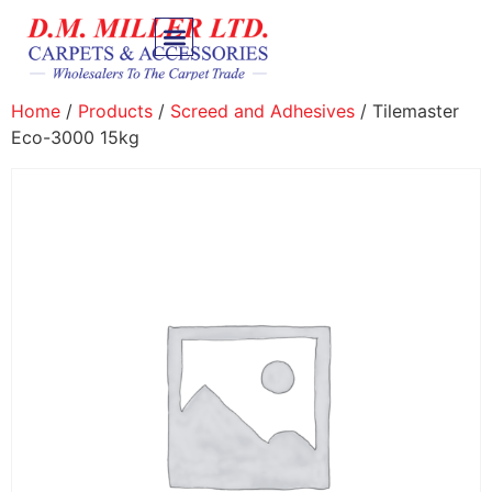
Home
/
Products
/
Screed and Adhesives
/ Tilemaster
Eco-3000 15kg