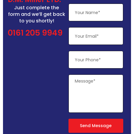
Just complete the
form and we’ll get back
to you shortly!
0161 205 9949
Send Message