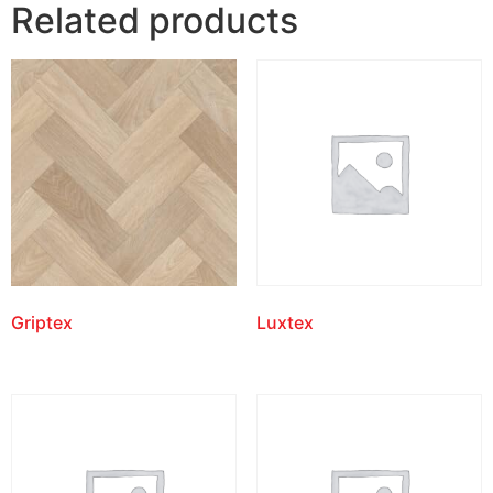
Related products
Griptex
Luxtex