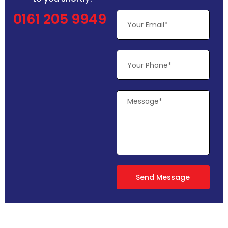
0161 205 9949
Send Message