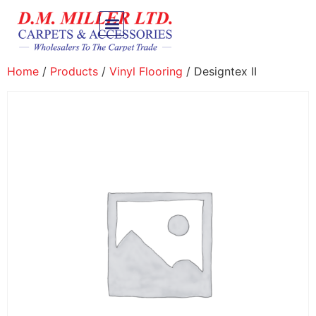
Home
/
Products
/
Vinyl Flooring
/ Designtex II