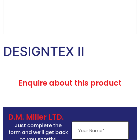
DESIGNTEX II
Enquire about this product
D.M. Miller LTD.
Just complete the
form and we’ll get back
to you shortly!