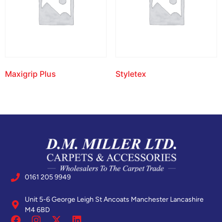
Maxigrip Plus
Styletex
0161 205 9949
Unit 5-6 George Leigh St Ancoats Manchester Lancashire
M4 6BD